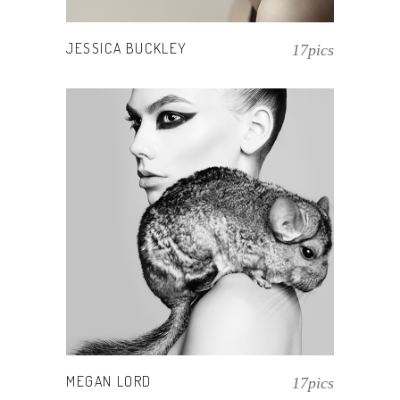
JESSICA BUCKLEY
17pics
MEGAN LORD
17pics