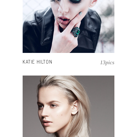
KATIE HILTON
13pics