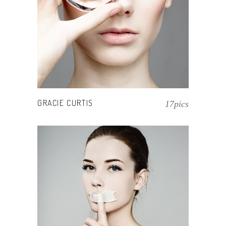
GRACIE CURTIS
17pics