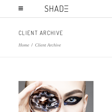
CLIENT ARCHIVE
Home
/
Client Archive