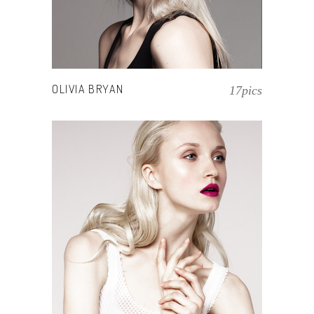
OLIVIA BRYAN
17pics