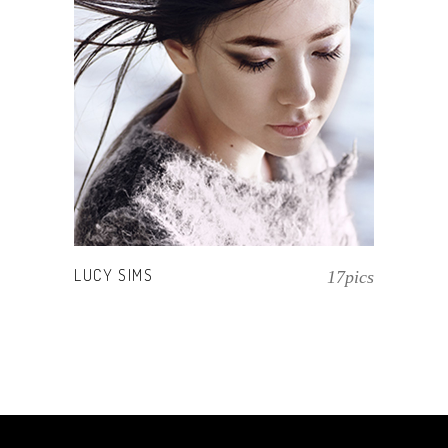
LUCY SIMS
17pics