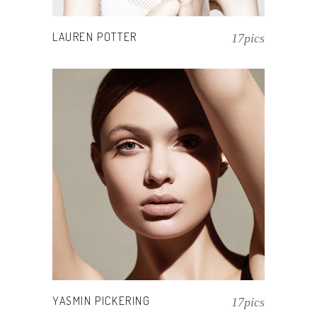
LAUREN POTTER
17pics
YASMIN PICKERING
17pics