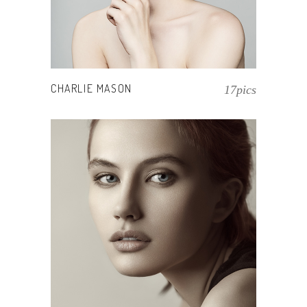
CHARLIE MASON
17pics