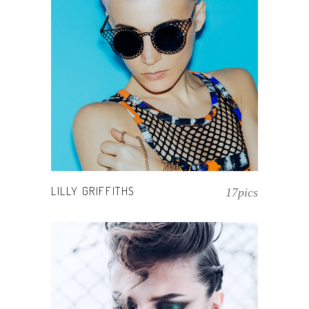
LILLY GRIFFITHS
17pics