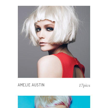
AMELIE AUSTIN
17pics