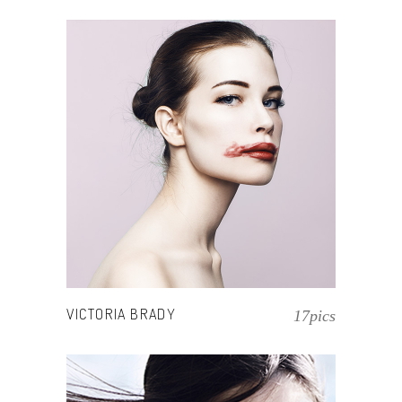
VICTORIA BRADY
17pics