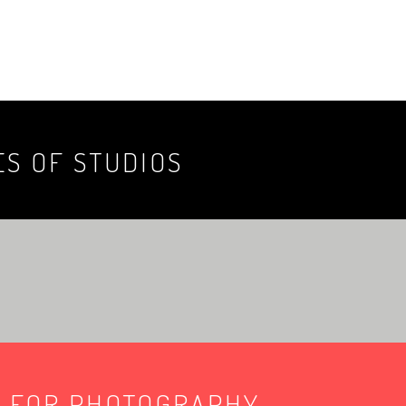
ES OF STUDIOS
E FOR PHOTOGRAPHY