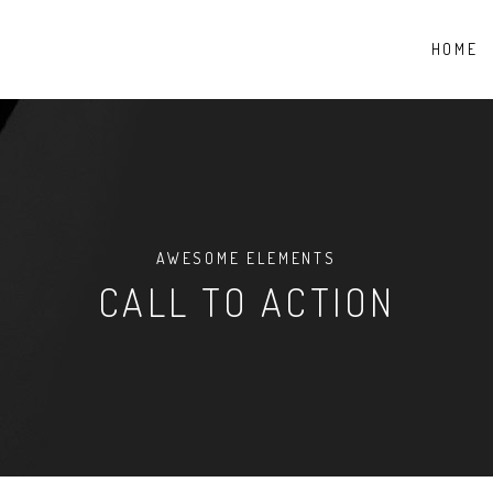
HOME
AWESOME ELEMENTS
CALL TO ACTION