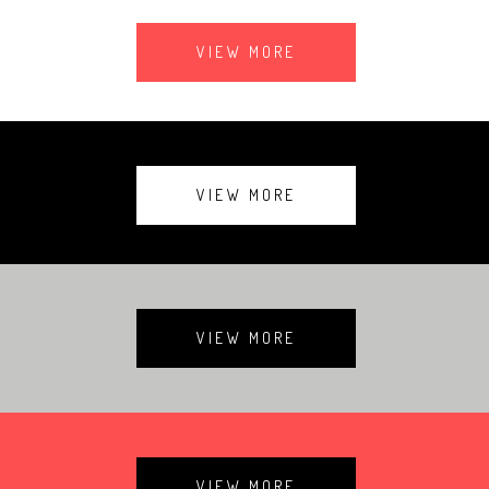
VIEW MORE
VIEW MORE
VIEW MORE
VIEW MORE