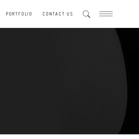
PORTFOLIO
CONTACT US