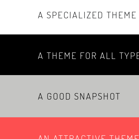
A SPECIALIZED THEME
A THEME FOR ALL TYP
A GOOD SNAPSHOT
AN ATTRACTIVE THEM