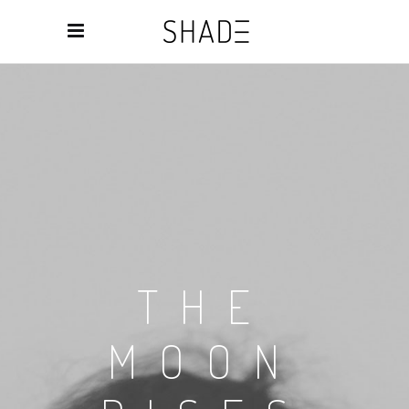
THE
MOON