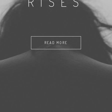
RISES
READ MORE