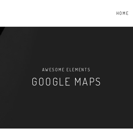
HOME
AWESOME ELEMENTS
GOOGLE MAPS