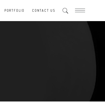
PORTFOLIO
CONTACT US