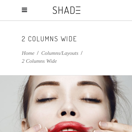
2 COLUMNS WIDE
Home
/
Columns/Layouts
/
2 Columns Wide